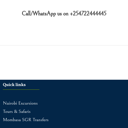
Call/WhatsApp us on +254722444445
Quick links
Nairobi Excursions
Tours & Safaris
Mombasa SGR Transfers