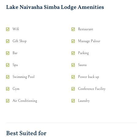
Lake Naivasha Simba Lodge Amenities
Wifi
Restaurant
Gift Shop
Massage Palour
Bar
Parking
Spa
Sauna
Swimming Pool
Power back up
Gym
Conference Facility
Air Conditioning
Laundry
Best Suited for