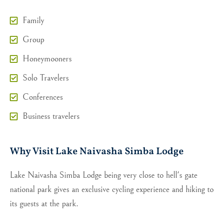
Family
Group
Honeymooners
Solo Travelers
Conferences
Business travelers
Why Visit Lake Naivasha Simba Lodge
Lake Naivasha Simba Lodge being very close to hell's gate
national park gives an exclusive cycling experience and hiking to
its guests at the park.