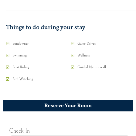
Things to do during your stay
Sundowner
Game Drives
Swimming
Wellness
Boat Riding
Guided Nature walk
Bird Watching
Reserve Your Room
Check In