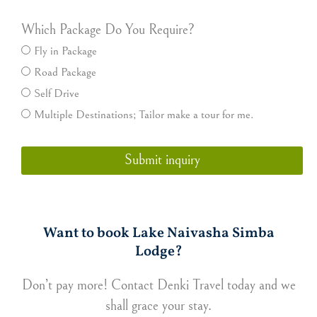
Which Package Do You Require?
Fly in Package
Road Package
Self Drive
Multiple Destinations; Tailor make a tour for me.
Submit inquiry
Want to book Lake Naivasha Simba
Lodge?
Don’t pay more! Contact Denki Travel today and we
shall grace your stay.