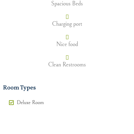
Spacious Beds
Charging port
Nice food
Clean Restrooms
Room Types
Deluxe Room