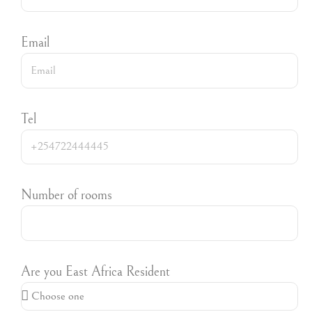
Email
Tel
Number of rooms
Are you East Africa Resident