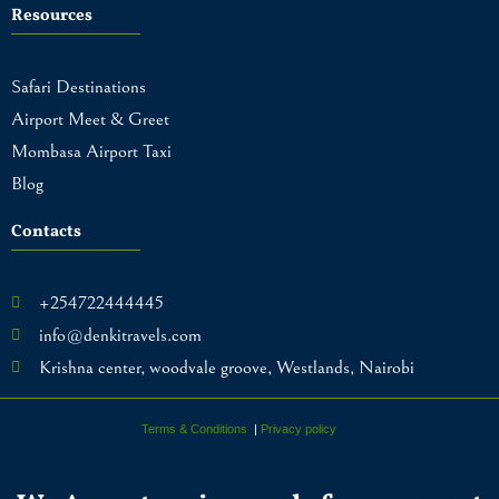
Resources
Safari Destinations
Airport Meet & Greet
Mombasa Airport Taxi
Blog
Contacts
+254722444445
info@denkitravels.com
Krishna center, woodvale groove, Westlands, Nairobi
Terms & Conditions
|
Privacy policy