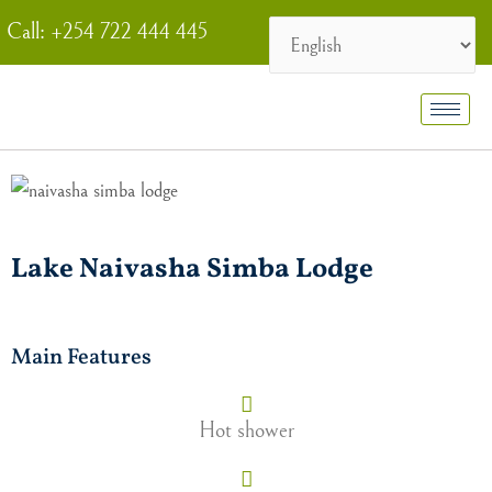
Skip
Call: +254 722 444 445
to
content
Lake Naivasha Simba Lodge
Main Features
Hot shower