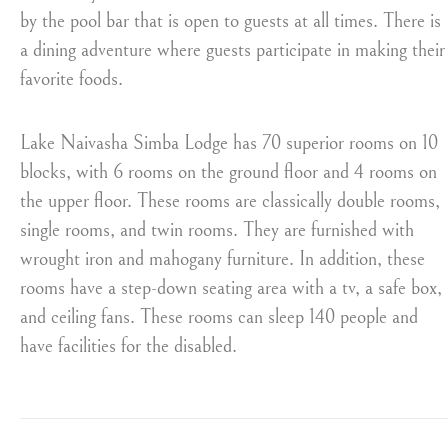
by the pool bar that is open to guests at all times. There is
a dining adventure where guests participate in making their
favorite foods.
Lake Naivasha Simba Lodge has 70 superior rooms on 10
blocks, with 6 rooms on the ground floor and 4 rooms on
the upper floor. These rooms are classically double rooms,
single rooms, and twin rooms. They are furnished with
wrought iron and mahogany furniture. In addition, these
rooms have a step-down seating area with a tv, a safe box,
and ceiling fans. These rooms can sleep 140 people and
have facilities for the disabled.