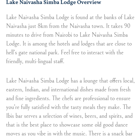
Lake Naivasha Simba Lodge Overview
Lake Naivasha Simba Lodge is found at the banks of Lake
Naivasha just 8km from the Naivasha town. It takes 90
minutes to drive from Nairobi to Lake Naivasha Simba
Lodge. It is among the hotels and lodges that are close to
hell’s gate national park. Feel free to interact with the
friendly, multi-lingual staff.
Lake Naivasha Simba Lodge has a lounge that offers local,
eastern, Indian, and international dishes made from fresh
and fine ingredients. The chefs are professional to ensure
you’re fully satisfied with the tasty meals they make. The
Ibis bar serves a selection of wines, beers, and spirits, and
that is the best place to showcase some old good dance
moves as you vibe in with the music. There is a snack bar