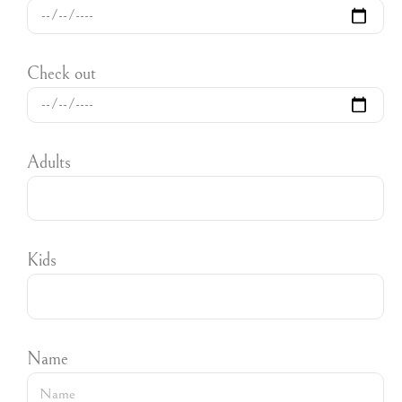
Check out
Adults
Kids
Name