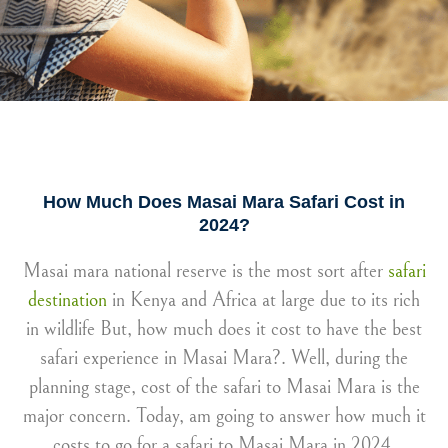
How Much Does Masai Mara Safari Cost in
2024?
Masai mara national reserve is the most sort after
safari
destination
in Kenya and Africa at large due to its rich
in wildlife But, how much does it cost to have the best
safari experience in Masai Mara?. Well, during the
planning stage, cost of the safari to Masai Mara is the
major concern. Today, am going to answer how much it
costs to go for a safari to Masai Mara in 2024.