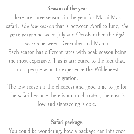
Season of the year
There are three seasons in the year for Masai Mara
safari.
The low season
that is between April to June,
the
peak season
between July and October then the
high
season
between December and March.
Each season has different rates with peak season being
the most expensive. This is attributed to the fact that,
most people want to experience the Wildebeest
migration.
The low season is the cheapest and good time to go for
the safari because there is no much traffic, the cost is
low and sightseeing is epic.
Safari package.
You could be wondering, how a package can influence