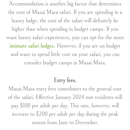
Accommodation is another big factor that determines
the cost of Masai Mara safari. If you are spending in a
luxury lodge, the cost of the safari will definitely be
higher than when spending in budget camps. If you
want luxury safari experiences, you can opt for the most
intimate safari lodges
. However, if you are on budget
and want to spend little cost on your safari, you can
consider budget camps in Masai Mara.
Entry fees.
Masai Mara entry fees contributes to the general cost
of the safari. Effective January 2024 non residents will
pay $100 per adult per day. This rate, however, will
increase to $200 per adult per day during the peak
season from June to December.