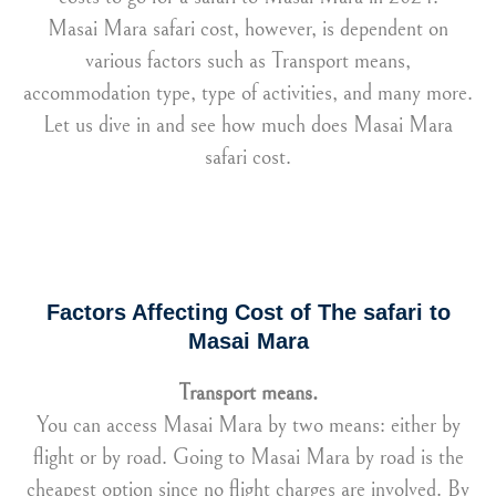
Masai Mara safari cost, however, is dependent on
various factors such as Transport means,
accommodation type, type of activities, and many more.
Let us dive in and see how much does Masai Mara
safari cost.
Factors Affecting Cost of The safari to
Masai Mara
Transport means.
You can access Masai Mara by two means: either by
flight or by road. Going to Masai Mara by road is the
cheapest option since no flight charges are involved. By