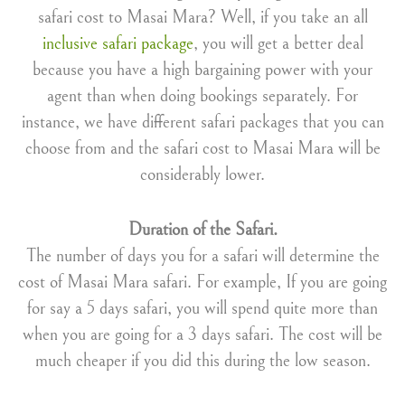
safari cost to Masai Mara? Well, if you take an all
inclusive safari package
, you will get a better deal
because you have a high bargaining power with your
agent than when doing bookings separately. For
instance, we have different safari packages that you can
choose from and the safari cost to Masai Mara will be
considerably lower.
Duration of the Safari.
The number of days you for a safari will determine the
cost of Masai Mara safari. For example, If you are going
for say a 5 days safari, you will spend quite more than
when you are going for a 3 days safari. The cost will be
much cheaper if you did this during the low season.