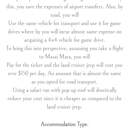
this, you save the expenses of airport transfers. Also, by
road, you will
Use the same vehicle for transport and use it for game
drives where by you will incur almost same expense on
acquiring a 4×4 vehicle for game drive.
To bring this into perspective, assuming you take a flight
to Masai Mara, you will
Pay for the ticket and the land cruiser jeep will cost you
over $150 per day. An amount that is almost the same
as you opted for road transport.
Using a safari van with pop up roof will drastically
reduce your cost since it is cheaper as compared to the
land cruiser jeep.
Accommodation Type.