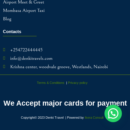
Airport Meet & Greet
Mombasa Airport Taxi
Blog
Contacts
+254722444445
info@denkitravels.com
Krishna center, woodvale groove, Westlands, Nairobi
Terms & Conditions
|
Privacy policy
We Accept major cards for payment
Copyright© 2023 Denki Travel | Powered by
Ikera Consult