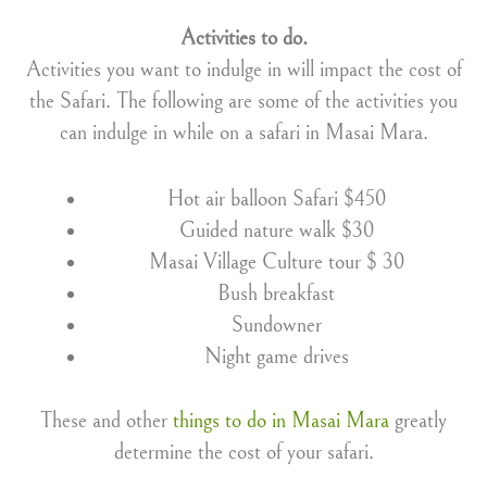
Activities to do.
Activities you want to indulge in will impact the cost of
the Safari. The following are some of the activities you
can indulge in while on a safari in Masai Mara.
Hot air balloon Safari $450
Guided nature walk $30
Masai Village Culture tour $ 30
Bush breakfast
Sundowner
Night game drives
These and other
things to do in Masai Mara
greatly
determine the cost of your safari.