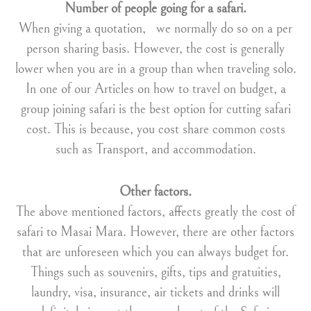
Number of people
going for a safari.
When giving a quotation, we normally do so on a per
person sharing basis. However, the cost is generally
lower when you are in a group than when traveling solo.
In one of our Articles on how to travel on budget, a
group joining safari is the best option for cutting safari
cost. This is because, you cost share common costs
such as Transport, and accommodation.
Other factors.
The above mentioned factors, affects greatly the cost of
safari to Masai Mara. However, there are other factors
that are unforeseen which you can always budget for.
Things such as souvenirs, gifts, tips and gratuities,
laundry, visa, insurance, air tickets and drinks will