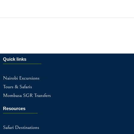
Quick links
Nairobi Excursions
Tours & Safaris
Mombasa SGR Transfers
Resources
Safari Destinations