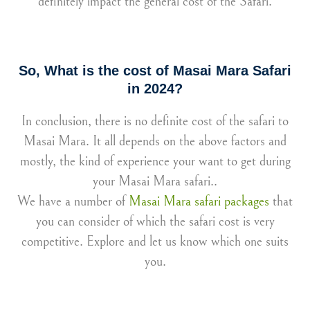
definitely impact the general cost of the Safari.
So, What is the cost of Masai Mara Safari
in 2024?
In conclusion, there is no definite cost of the safari to
Masai Mara. It all depends on the above factors and
mostly, the kind of experience your want to get during
your Masai Mara safari..
We have a number of
Masai Mara safari packages
that
you can consider of which the safari cost is very
competitive. Explore and let us know which one suits
you.