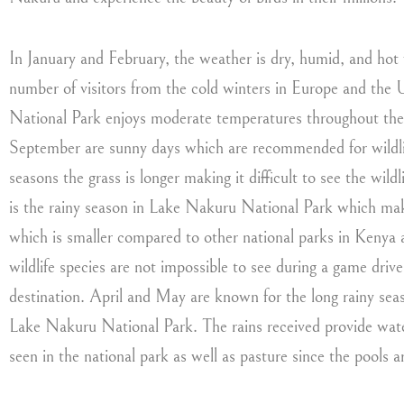
In January and February, the weather is dry, humid, and hot 
number of visitors from the cold winters in Europe and the
National Park enjoys moderate temperatures throughout the 
September are sunny days which are recommended for wildlif
seasons the grass is longer making it difficult to see the w
is the rainy season in Lake Nakuru National Park which makes
which is smaller compared to other national parks in Kenya a
wildlife species are not impossible to see during a game driv
destination. April and May are known for the long rainy seaso
Lake Nakuru National Park. The rains received provide water 
seen in the national park as well as pasture since the pools ar