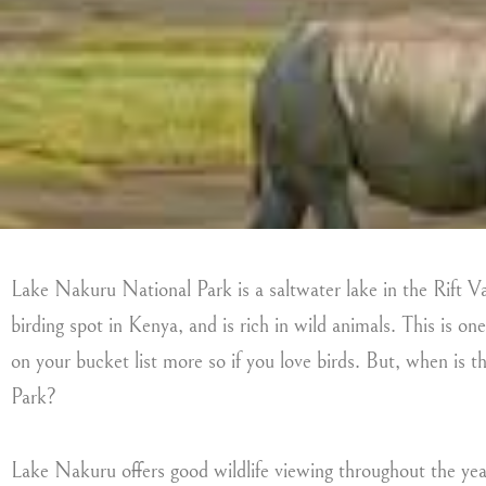
Lake Nakuru National Park is a saltwater lake in the Rift Val
birding spot in Kenya, and is rich in wild animals. This is one
on your bucket list more so if you love birds. But, when is 
Park?
Lake Nakuru offers good wildlife viewing throughout the yea