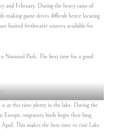
ary and February. During the heavy rains of
s making game drives difficult hence locating
are limited freshwater sources available for
uru National Park. The best time for a good
uru
 is at this time plenty in the lake. During the
n Europe, migratory birds begin their long
l April. This makes the best time to visit Lake