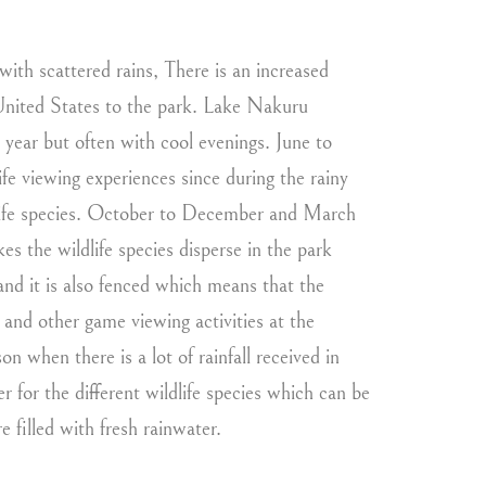
with scattered rains, There is an increased
 United States to the park. Lake Nakuru
year but often with cool evenings. June to
e viewing experiences since during the rainy
ildlife species. October to December and March
 the wildlife species disperse in the park
nd it is also fenced which means that the
e and other game viewing activities at the
n when there is a lot of rainfall received in
for the different wildlife species which can be
e filled with fresh rainwater.