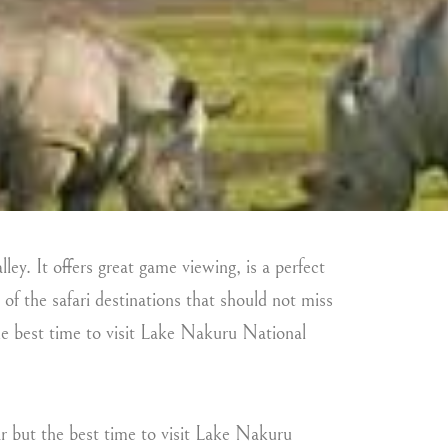
ley. It offers great game viewing, is a perfect
 of the safari destinations that should not miss
the best time to visit Lake Nakuru National
r but the best time to visit Lake Nakuru