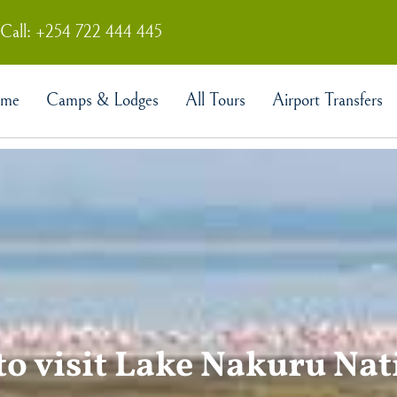
Call: +254 722 444 445
me
Camps & Lodges
All Tours
Airport Transfers
to visit Lake Nakuru Na