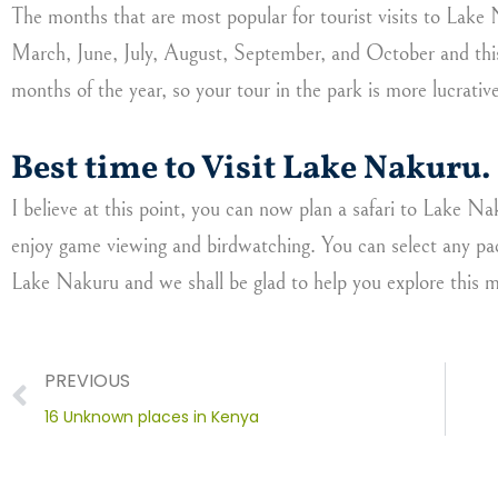
The months that are most popular for tourist visits to Lake
March, June, July, August, September, and October and this
months of the year, so your tour in the park is more lucrativ
Best time to Visit Lake Nakuru.
I believe at this point, you can now plan a safari to Lake 
enjoy game viewing and birdwatching. You can select any pa
Lake Nakuru and we shall be glad to help you explore this m
Prev
PREVIOUS
16 Unknown places in Kenya