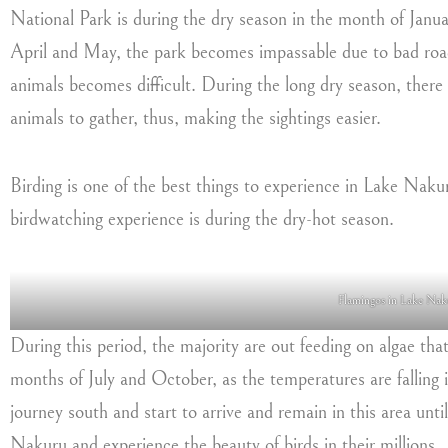
National Park is during the dry season in the month of Janu
April and May, the park becomes impassable due to bad road
animals becomes difficult. During the long dry season, there 
animals to gather, thus, making the sightings easier.
Birding is one of the best things to experience in Lake Nak
birdwatching experience is during the dry-hot season.
Flamingos in Lake Nak
During this period, the majority are out feeding on algae that
months of July and October, as the temperatures are falling i
journey south and start to arrive and remain in this area unti
Nakuru and experience the beauty of birds in their millions.