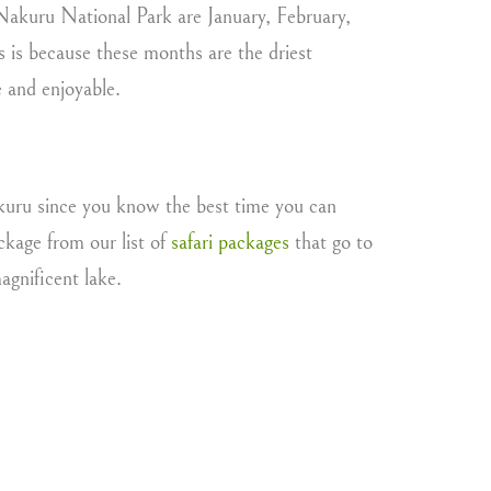
 Nakuru National Park are January, February,
 is because these months are the driest
e and enjoyable.
Nakuru since you know the best time you can
ckage from our list of
safari packages
that go to
agnificent lake.