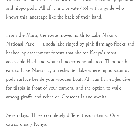
and hippo pods. All of it in a private 4×4 with a guide who
knows this landscape like the back of their hand.
From the Mara, the route moves north to Lake Nakuru
National Park — a soda lake ringed by pink flamingo flocks and
backed by escarpment forests that shelter Kenya’s most
accessible black and white rhinoceros population. Then north-
east to Lake Naivasha, a freshwater lake where hippopotamus
pods surface beside your wooden boat, African fish eagles dive
for tilapia in front of your camera, and the option to walk
among giraffe and zebra on Crescent Island awaits.
Seven days. Three completely different ecosystems. One
extraordinary Kenya.