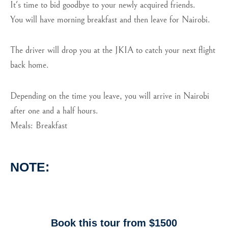
It's time to bid goodbye to your newly acquired friends.
You will have morning breakfast and then leave for Nairobi.
The driver will drop you at the JKIA to catch your next flight
back home.
Depending on the time you leave, you will arrive in Nairobi
after one and a half hours.
Meals: Breakfast
NOTE:
Book this tour from $1500