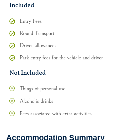
Included
Entry Fees
Round Transport
Driver allowances
Park entry fees for the vehicle and driver
Not Included
Things of personal use
Alcoholic drinks
Fees associated with extra activities
Accommodation Summary