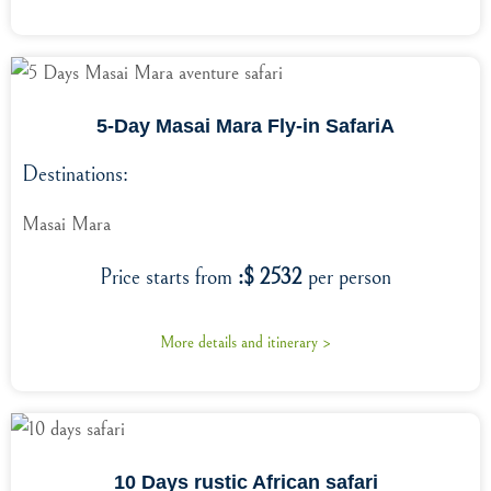
5-Day Masai Mara Fly-in SafariA
Destinations:
Masai Mara
Price starts from
:$ 2532
per person
More details and itinerary >
10 Days rustic African safari