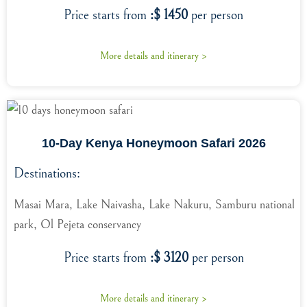
Price starts from
:$ 1450
per person
More details and itinerary >
10-Day Kenya Honeymoon Safari 2026
Destinations:
Masai Mara, Lake Naivasha, Lake Nakuru, Samburu national
park, Ol Pejeta conservancy
Price starts from
:$ 3120
per person
More details and itinerary >