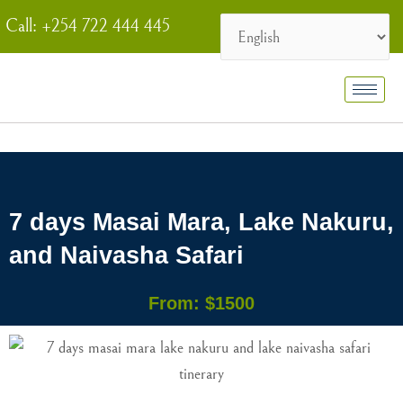
Skip
Call: +254 722 444 445
to
content
7 days Masai Mara, Lake Nakuru,
and Naivasha Safari
From: $1500