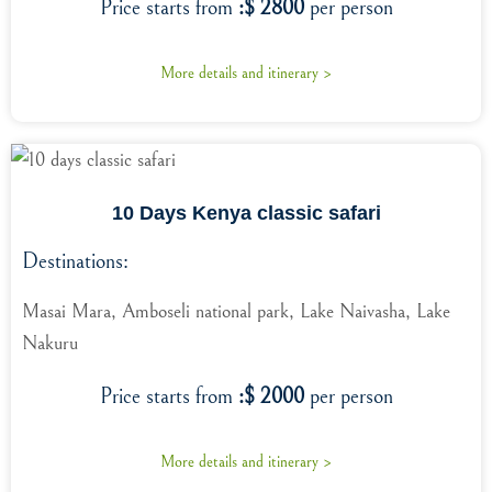
Price starts from
:$ 2800
per person
More details and itinerary >
10 Days Kenya classic safari
Destinations:
Masai Mara, Amboseli national park, Lake Naivasha, Lake
Nakuru
Price starts from
:$ 2000
per person
More details and itinerary >