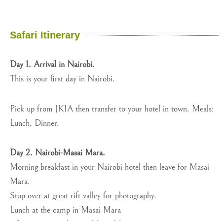
Safari Itinerary
Day 1. Arrival in Nairobi.
This is your first day in Nairobi.
Pick up from JKIA then transfer to your hotel in town. Meals:
Lunch, Dinner.
Day 2. Nairobi-Masai Mara.
Morning breakfast in your Nairobi hotel then leave for Masai
Mara.
Stop over at great rift valley for photography.
Lunch at the camp in Masai Mara