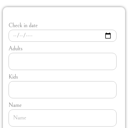
Check in date
Adults
Kids
Name