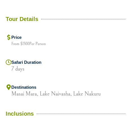
Tour Details
Price
From $1500Per Person
Safari Duration
7 days
Destinations
Masai Mara, Lake Naivasha, Lake Nakuru
Inclusions