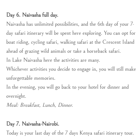
Day 6. Naivasha full day.
Naivasha has unlimited possibilities, and the 6th day of your 7-
day safari itinerary will be spent here exploring. You can opt for
boat riding, cycling safari, walking safari at the Crescent Island
ahead of grazing wild animals or take a horseback safari.
In Lake Naivasha here the activities are many.
Whichever activities you decide to engage in, you will still make
unforgettable memories.
In the evening, you will go back to your hotel for dinner and
overnight.
Meal: Breakfast, Lunch, Dinner.
Day 7. Naivasha-Nairobi.
Today is your last day of the 7 days Kenya safari itinerary tour.