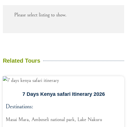
Please select listing to show.
Related Tours
7 Days Kenya safari Itinerary 2026
Destinations:
Masai Mara, Amboseli national park, Lake Nakuru