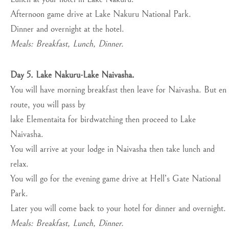
Afternoon game drive at Lake Nakuru National Park.
Dinner and overnight at the hotel.
Meals: Breakfast, Lunch, Dinner.
Day 5. Lake Nakuru-Lake Naivasha.
You will have morning breakfast then leave for Naivasha. But en
route, you will pass by
lake Elementaita for birdwatching then proceed to Lake
Naivasha.
You will arrive at your lodge in Naivasha then take lunch and
relax.
You will go for the evening game drive at Hell’s Gate National
Park.
Later you will come back to your hotel for dinner and overnight.
Meals: Breakfast, Lunch, Dinner.