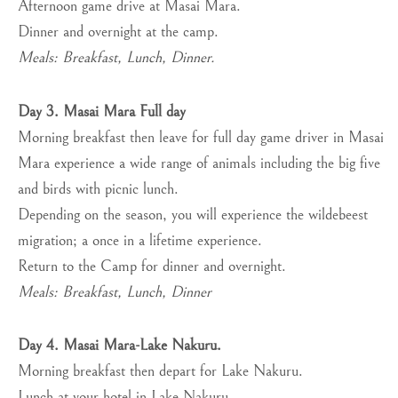
Afternoon game drive at Masai Mara.
Dinner and overnight at the camp.
Meals: Breakfast, Lunch, Dinner.
Day 3. Masai Mara Full day
Morning breakfast then leave for full day game driver in Masai
Mara experience a wide range of animals including the big five
and birds with picnic lunch.
Depending on the season, you will experience the wildebeest
migration; a once in a lifetime experience.
Return to the Camp for dinner and overnight.
Meals: Breakfast, Lunch, Dinner
Day 4. Masai Mara-Lake Nakuru.
Morning breakfast then depart for Lake Nakuru.
Lunch at your hotel in Lake Nakuru.