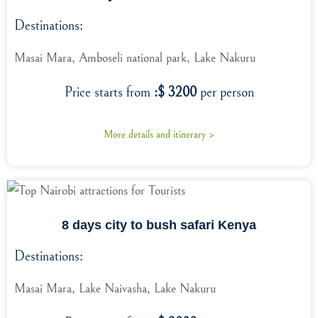
Destinations:
Masai Mara, Amboseli national park, Lake Nakuru
Price starts from
:$ 3200
per person
More details and itinerary >
8 days city to bush safari Kenya
Destinations:
Masai Mara, Lake Naivasha, Lake Nakuru