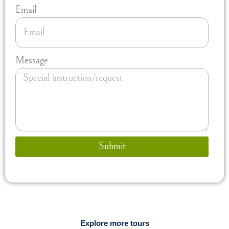
Email
Message
Submit
Explore more tours