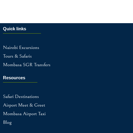
Quick links
Nairobi Excursions
Tours & Safaris
Mombasa SGR Transfers
Resources
Safari Destinations
Airport Meet & Greet
Mombasa Airport Taxi
Blog