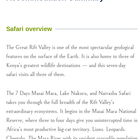
Safari overview
The Great Rift Valley is one of the most spectacular geological
features on the surface of the Earth. It is also home to three of
Kenya’s greatest wildlife destinations — and this seven-day
safari visits all three of them.
The 7 Days Masai Mara, Lake Nakuru, and Naivasha Safari
takes you through the full breadth of the Rift Valley’s
extraordinary ecosystems. It begins in the Masai Mara National
Reserve, where three to four days give you uninterrupted time in
Africa’s most productive big-cat territory. Lions. Leopards.
Cheetahs. The Mara River with its resident crocodile population