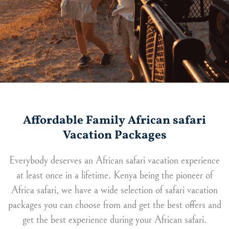
Affordable Family African safari
Vacation Packages
Everybody deserves an African safari vacation experience
at least once in a lifetime. Kenya being the pioneer of
Africa safari, we have a wide selection of safari vacation
packages you can choose from and get the best offers and
get the best experience during your African safari.