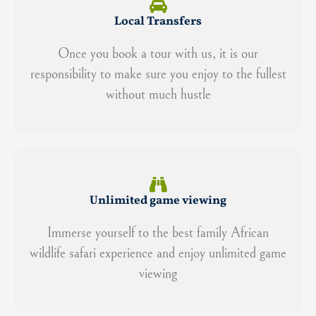
Local Transfers
Once you book a tour with us, it is our
responsibility to make sure you enjoy to the fullest
without much hustle
Unlimited game viewing
Immerse yourself to the best family African
wildlife safari experience and enjoy unlimited game
viewing