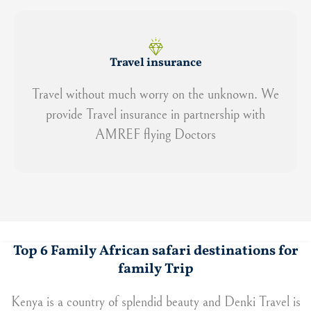
Travel insurance
Travel without much worry on the unknown. We
provide Travel insurance in partnership with
AMREF flying Doctors
Top 6 Family African safari destinations for
family Trip
Kenya is a country of splendid beauty and Denki Travel is