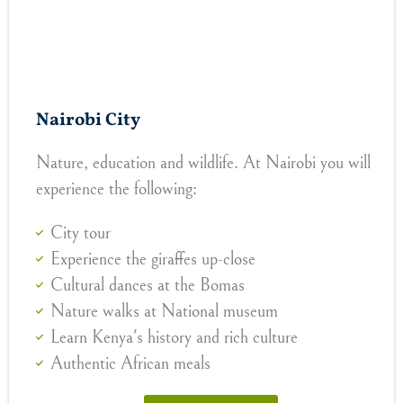
Nairobi City
Nature, education and wildlife. At Nairobi you will
experience the following:
City tour
Experience the giraffes up-close
Cultural dances at the Bomas
Nature walks at National museum
Learn Kenya's history and rich culture
Authentic African meals