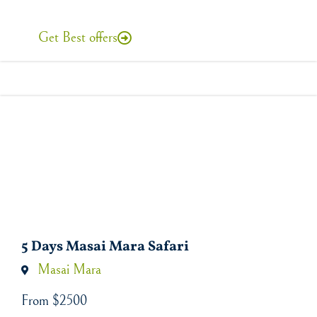
Get Best offers
5 Days Masai Mara Safari
Masai Mara
From $2500