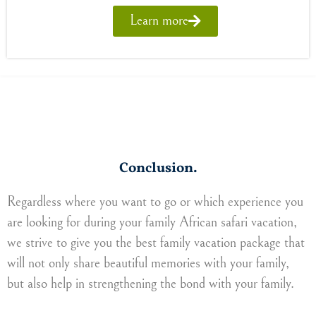
Learn more
Conclusion.
Regardless where you want to go or which experience you
are looking for during your family African safari vacation,
we strive to give you the best family vacation package that
will not only share beautiful memories with your family,
but also help in strengthening the bond with your family.