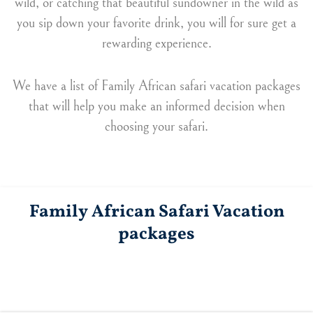
wild, or catching that beautiful sundowner in the wild as
you sip down your favorite drink, you will for sure get a
rewarding experience.
We have a list of Family African safari vacation packages
that will help you make an informed decision when
choosing your safari.
Family African Safari Vacation
packages