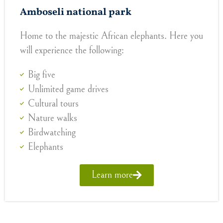
Amboseli national park
Home to the majestic African elephants. Here you
will experience the following:
Big five
Unlimited game drives
Cultural tours
Nature walks
Birdwatching
Elephants
Learn more