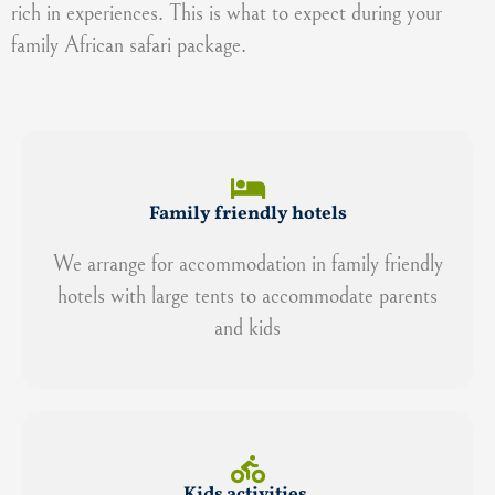
rich in experiences. This is what to expect during your
family African safari package.
Family friendly hotels
We arrange for accommodation in family friendly
hotels with large tents to accommodate parents
and kids
Kids activities.