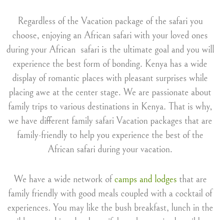
Regardless of the Vacation package of the safari you
choose, enjoying an African safari with your loved ones
during your African safari is the ultimate goal and you will
experience the best form of bonding. Kenya has a wide
display of romantic places with pleasant surprises while
placing awe at the center stage. We are passionate about
family trips to various destinations in Kenya. That is why,
we have different family safari Vacation packages that are
family-friendly to help you experience the best of the
African safari during your vacation.
We have a wide network of
camps and lodges
that are
family friendly with good meals coupled with a cocktail of
experiences. You may like the bush breakfast, lunch in the