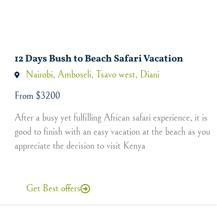
12 Days Bush to Beach Safari Vacation
Nairobi, Amboseli, Tsavo west, Diani
From $3200
After a busy yet fulfilling African safari experience, it is
good to finish with an easy vacation at the beach as you
appreciate the decision to visit Kenya
Get Best offers