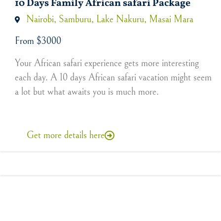
10 Days Family African safari Package
Nairobi, Samburu, Lake Nakuru, Masai Mara
From $3000
Your African safari experience gets more interesting
each day. A 10 days African safari vacation might seem
a lot but what awaits you is much more.
Get more details here