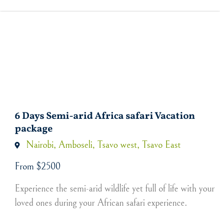
6 Days Semi-arid Africa safari Vacation
package
Nairobi, Amboseli, Tsavo west, Tsavo East
From $2500
Experience the semi-arid wildlife yet full of life with your
loved ones during your African safari experience.