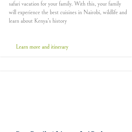
safari vacation for your family. With this, your family
will experience the best cuisines in Nairobi, wildlife and
learn about Kenya’s history
Learn more and itinerary