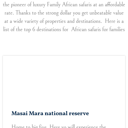
the pioneer of luxury Family African safaris at an affordable
rate. Thanks to the strong dollar you get unbeatable value
at a wide variety of properties and destinations. Here is a
list of the top 6 destinations for African safaris for families
Masai Mara national reserve
Home to big five. Here yo will experience the