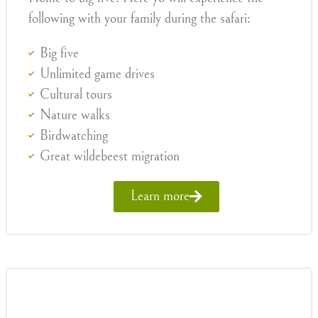
following with your family during the safari:
Big five
Unlimited game drives
Cultural tours
Nature walks
Birdwatching
Great wildebeest migration
Learn more