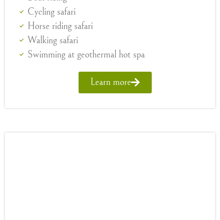
Cycling safari
Horse riding safari
Walking safari
Swimming at geothermal hot spa
Learn more