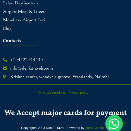
Safari Destinations
Airport Meet & Greet
Mombasa Airport Taxi
Blog
Contacts
+254722444445
info@denkitravels.com
Krishna center, woodvale groove, Westlands, Nairobi
Terms & Conditions
|
Privacy policy
We Accept major cards for payment
Copyright© 2023 Denki Travel | Powered by
Ikera Consult