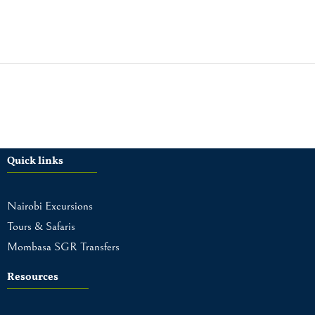
Quick links
Nairobi Excursions
Tours & Safaris
Mombasa SGR Transfers
Resources