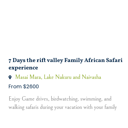
7 Days the rift valley Family African Safari
experience
Masai Mara, Lake Nakuru and Naivasha
From $2600
Enjoy Game drives, birdwatching, swimming, and
walking safaris during your vacation with your family