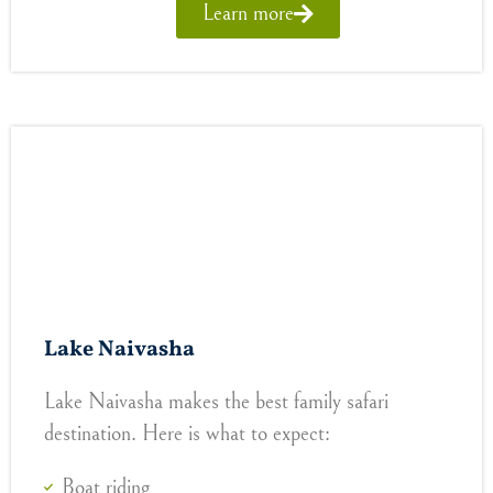
Learn more
Lake Naivasha
Lake Naivasha makes the best family safari
destination. Here is what to expect:
Boat riding