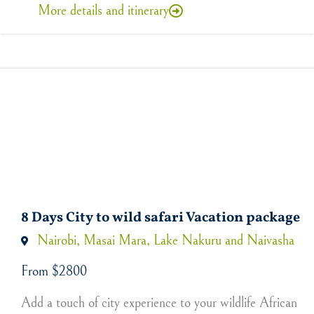
More details and itinerary
8 Days City to wild safari Vacation package
Nairobi, Masai Mara, Lake Nakuru and Naivasha
From $2800
Add a touch of city experience to your wildlife African