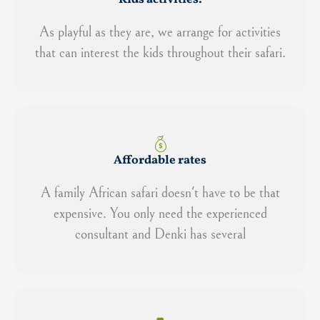
As playful as they are, we arrange for activities
that can interest the kids throughout their safari.
Affordable rates
A family African safari doesn't have to be that
expensive. You only need the experienced
consultant and Denki has several