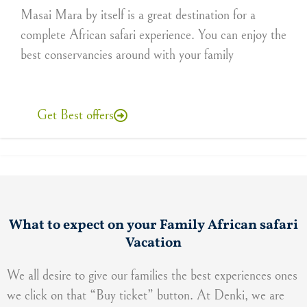
Masai Mara by itself is a great destination for a
complete African safari experience. You can enjoy the
best conservancies around with your family
Get Best offers
What to expect on your Family African safari
Vacation
We all desire to give our families the best experiences ones
we click on that “Buy ticket” button. At Denki, we are