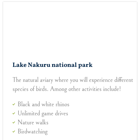
Lake Nakuru national park
The natural aviary where you will experience different
species of birds. Among other activities include!
Black and white rhinos
Unlimited game drives
Nature walks
Birdwatching