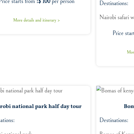
Price starts from
:$ 100
per person
Destinations:
Nairobi safari 
More details and itinerary >
Price star
More
robi national park half day tour
Bom
ations:
Destinations: