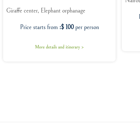
Nairob
Giraffe center, Elephant orphanage
Price starts from
:$ 100
per person
More details and itinerary >