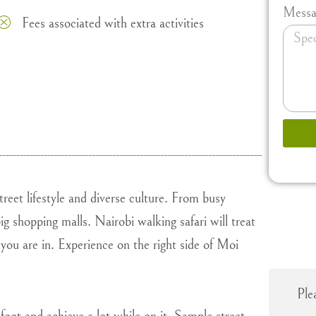
Messa
Fees associated with extra activities
treet lifestyle and diverse culture. From busy
g shopping malls. Nairobi walking safari will treat
you are in. Experience on the right side of Moi
Ple