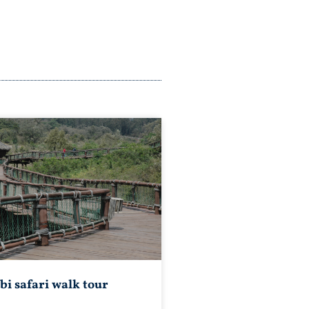
bi safari walk tour