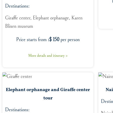
Destinations:
Giraffe center, Elephant orphanage, Karen
Blixen museum
Price starts from
:$ 150
per person
More details and itinerary >
Elephant orphanage and Giraffe center
Nai
tour
Destin
Destinations: