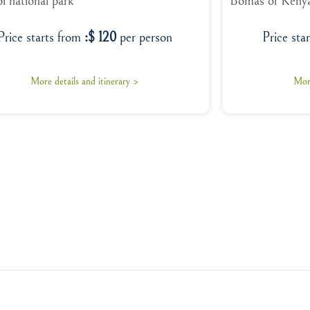
i national park
Bomas of Keny
Price starts from
:$ 120
per person
Price sta
More details and itinerary >
More