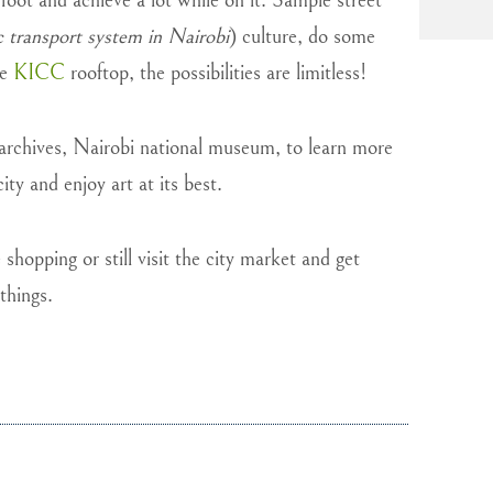
 foot and achieve a lot while on it. Sample street
c transport system in Nairobi
) culture, do some
he
KICC
rooftop, the possibilities are limitless!
 archives, Nairobi national museum, to learn more
ity and enjoy art at its best.
hopping or still visit the city market and get
things.