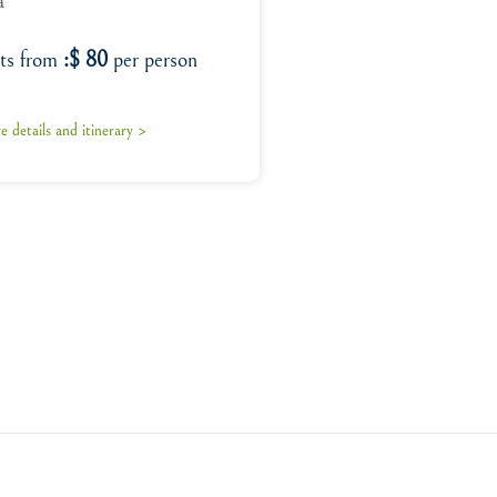
a
rts from
:$ 80
per person
 details and itinerary >