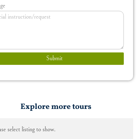
ge
Submit
Explore more tours
ase select listing to show.