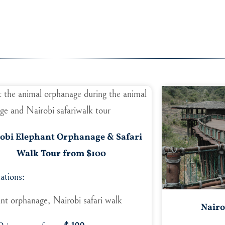
obi Elephant Orphanage & Safari
Walk Tour from $100
ations:
nt orphanage, Nairobi safari walk
Nairo