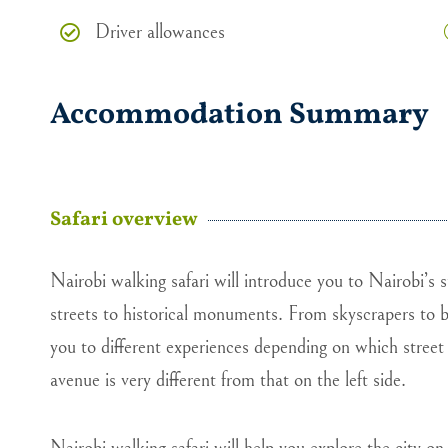
Driver allowances
Accommodation Summary
Safari overview
Nairobi walking safari will introduce you to Nairobi’s s
streets to historical monuments. From skyscrapers to bi
you to different experiences depending on which street 
avenue is very different from that on the left side.