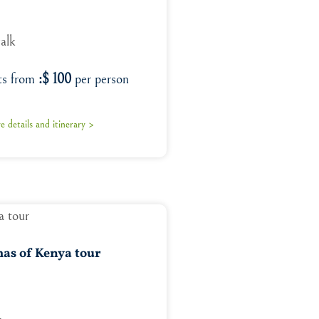
walk
ts from
:$ 100
per person
 details and itinerary >
as of Kenya tour