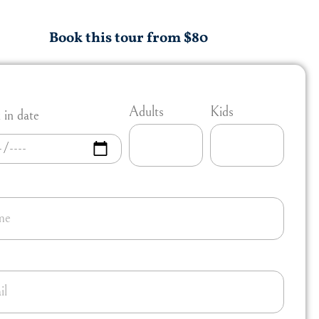
Book this tour from $80
Adults
Kids
in date