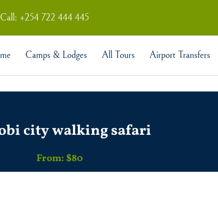
Call: +254 722 444 445
me
Camps & Lodges
All Tours
Airport Transfers
obi city walking safari
From: $80