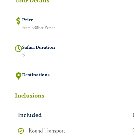
Tour Details
Price
From $80Per Person
Safari Duration
5
Destinations
Inclusions
Included
Round Transport