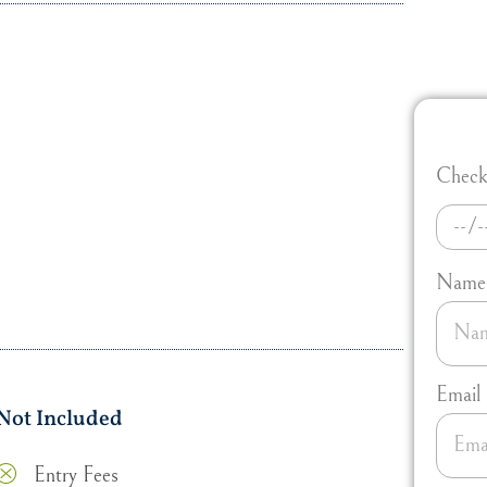
Check 
Name
Email
Not Included
Entry Fees