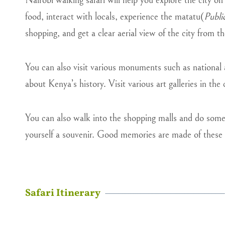
Nairobi walking safari will help you explore the city on
food, interact with locals, experience the matatu(
Publi
shopping, and get a clear aerial view of the city from t
You can also visit various monuments such as national
about Kenya’s history. Visit various art galleries in the c
You can also walk into the shopping malls and do some s
yourself a souvenir. Good memories are made of these 
Safari Itinerary