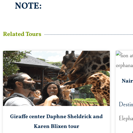
NOTE:
Related Tours
Nair
Destin
Giraffe center Daphne Sheldrick and
Elepha
Karen Blixen tour